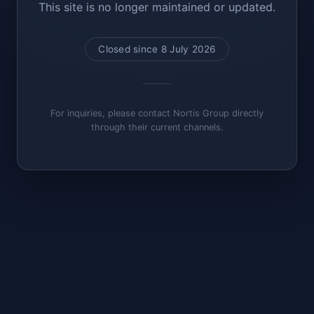
This site is no longer maintained or updated.
Closed since 8 July 2026
For inquiries, please contact Nortis Group directly
through their current channels.