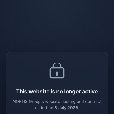
This website is no longer active
NORTIS Group's website hosting and contract
ended on
8 July 2026
.